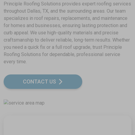
Principle Roofing Solutions provides expert roofing services
throughout Dallas, TX, and the surrounding areas. Our team
specializes in roof repairs, replacements, and maintenance
for homes and businesses, ensuring lasting protection and
curb appeal. We use high-quality materials and precise
craftsmanship to deliver reliable, long-term results. Whether
you need a quick fix or a full roof upgrade, trust Principle
Roofing Solutions for dependable, professional service
every time.
CONTACT US