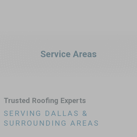
Service Areas
Trusted Roofing Experts
SERVING DALLAS &
SURROUNDING AREAS