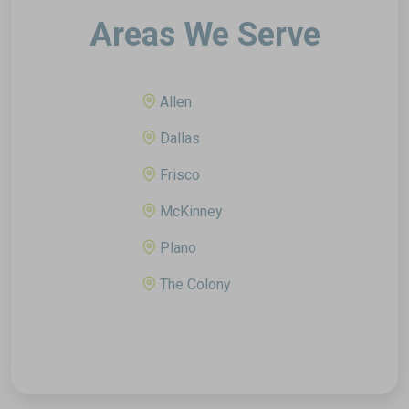
Areas We Serve
Allen
Dallas
Frisco
McKinney
Plano
The Colony