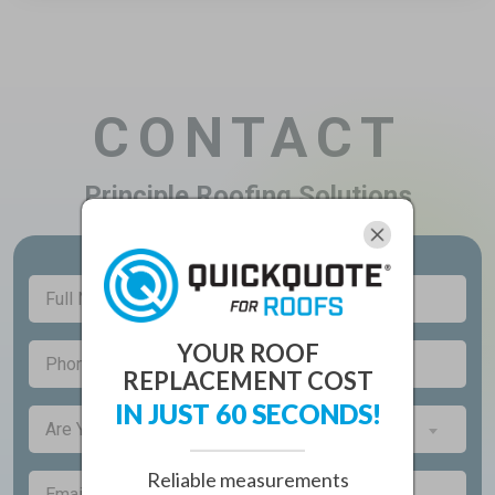
CONTACT
Principle Roofing Solutions
Full
(Required)
Name
YOUR ROOF
(Required)
Phone
REPLACEMENT COST
IN JUST 60 SECONDS!
Are
Are You a New Customer?*
You
a
Reliable measurements
(Required)
Email