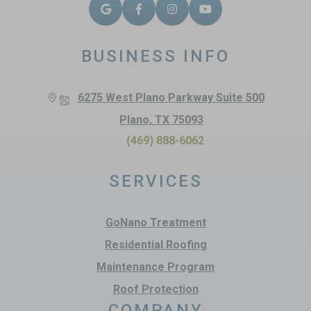
BUSINESS INFO
6275 West Plano Parkway Suite 500
Plano, TX 75093
(469) 888-6062
SERVICES
GoNano Treatment
Residential Roofing
Maintenance Program
Roof Protection
COMPANY