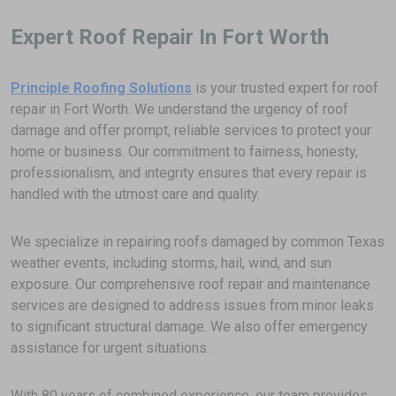
Expert Roof Repair In Fort Worth
Principle Roofing Solutions
is your trusted expert for roof
repair in Fort Worth. We understand the urgency of roof
damage and offer prompt, reliable services to protect your
home or business. Our commitment to fairness, honesty,
professionalism, and integrity ensures that every repair is
handled with the utmost care and quality.
We specialize in repairing roofs damaged by common Texas
weather events, including storms, hail, wind, and sun
exposure. Our comprehensive roof repair and maintenance
services are designed to address issues from minor leaks
to significant structural damage. We also offer emergency
assistance for urgent situations.
With 80 years of combined experience, our team provides