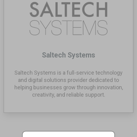
Saltech Systems
Saltech Systems is a full-service technology
and digital solutions provider dedicated to
helping businesses grow through innovation,
creativity, and reliable support.