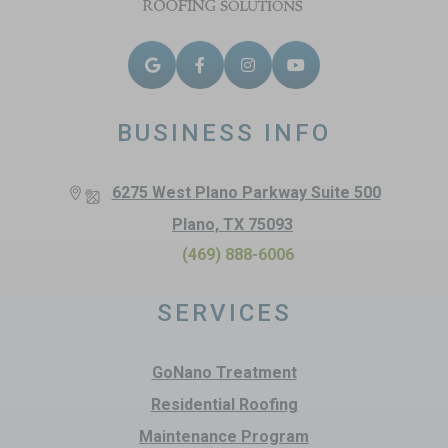
BUSINESS INFO
6275 West Plano Parkway Suite 500
Plano, TX 75093
(469) 888-6006
SERVICES
GoNano Treatment
Residential Roofing
Maintenance Program