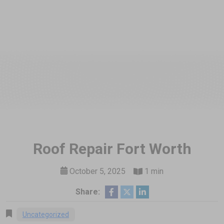
Roof Repair Fort Worth
October 5, 2025
1 min
Share:
Uncategorized