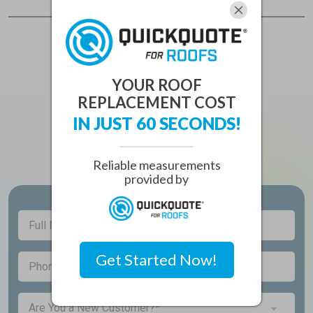
YOUR ROOF
REPLACEMENT COST
CONTACT
IN JUST 60 SECONDS!
Principle Roofing Solutions
Reliable measurements
provided by
Full
(Required)
Name
Get Started Now!
(Required)
Phone
Are
Are You a New Customer?*