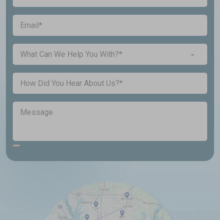
You
a
(Required)
Email
New
Customer?
Inquiry
(Required)
What Can We Help You With?*
About...
(Required)
Untitled
Message