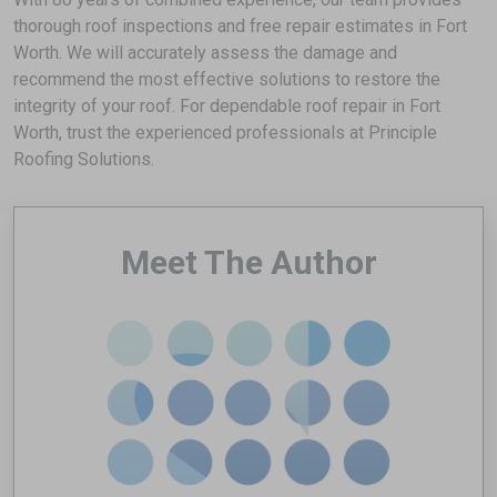
thorough roof inspections and free repair estimates in Fort
Worth. We will accurately assess the damage and
recommend the most effective solutions to restore the
integrity of your roof. For dependable roof repair in Fort
Worth, trust the experienced professionals at Principle
Roofing Solutions.
Meet The Author