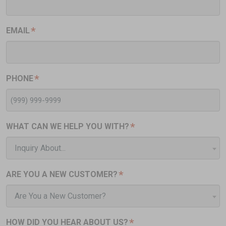
*
EMAIL
*
PHONE
*
WHAT CAN WE HELP YOU WITH?
Inquiry About...
*
ARE YOU A NEW CUSTOMER?
Are You a New Customer?
*
HOW DID YOU HEAR ABOUT US?