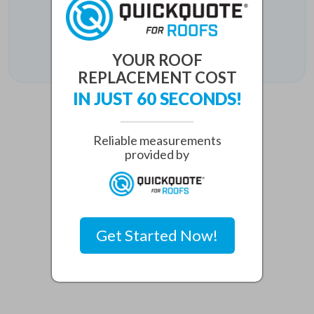
Plano, TX 75093
Phone:
(469) 888-6006
YOUR ROOF
REPLACEMENT COST
IN JUST 60 SECONDS!
Reliable measurements
provided by
Get Started Now!