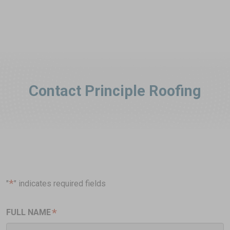
Contact Principle Roofing
*
"
" indicates required fields
*
FULL NAME