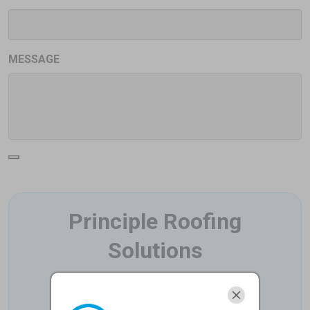
MESSAGE
Principle Roofing
Solutions
6275 West Plano Parkway Suite 500