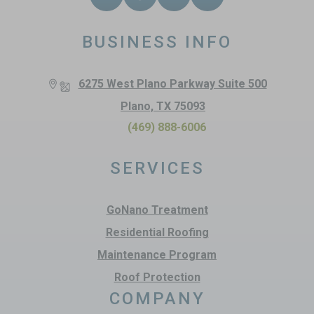
BUSINESS INFO
6275 West Plano Parkway Suite 500
Plano, TX 75093
(469) 888-6006
SERVICES
GoNano Treatment
Residential Roofing
Maintenance Program
Roof Protection
COMPANY